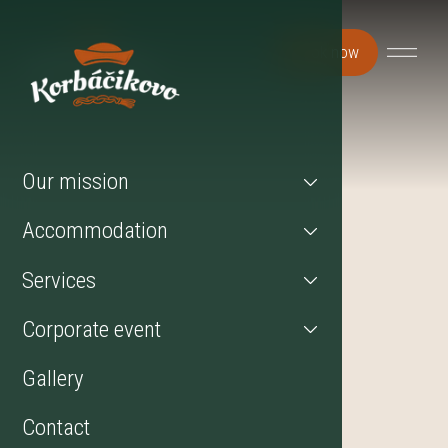
Book now
Our mission
Accommodation
Services
Corporate event
Gallery
Contact